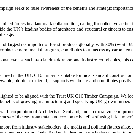
ampaign seeks to raise awareness of the benefits and strategic importa
s.
 joined forces in a landmark collaboration, calling for collective actio
de the UK’s leading bodies of architects and structural engineers to e
d stage.
ond-largest net importer of forest products globally, with 80% (worth £9
rmines environmental progress, contributes to unnecessary carbon emissi
ational events, such as a landmark report and industry roundtables, thi
ured in the UK. C16 timber is suitable for most standard construction a
wable, biophilic material, it supports wellbeing and contributes positi
ighted to be aligned with the Trust UK C16 Timber Campaign. We look fo
y benefits of growing, manufacturing and specifying UK-grown timber.”
 Incorporation of Architects in Scotland, and a crucial voice in promot
reness of the environmental and economic benefits of using UK timber.
upport from industry stakeholders, the media and political figures alik
tal and economic goals. Backed by leading trade bodies Confor (Con