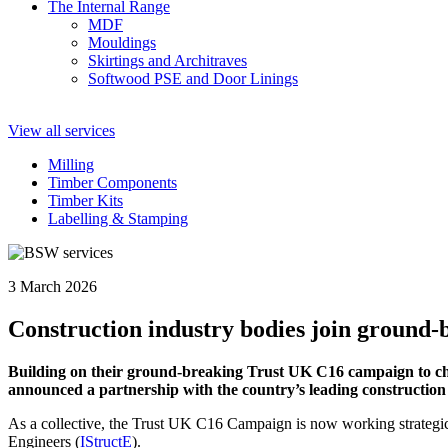
The Internal Range
MDF
Mouldings
Skirtings and Architraves
Softwood PSE and Door Linings
View all services
Milling
Timber Components
Timber Kits
Labelling & Stamping
3 March 2026
Construction industry bodies join groun
Building on their ground-breaking Trust UK C16 campaign to c
announced a partnership with the country’s leading construction 
As a collective, the Trust UK C16 Campaign is now working strategical
Engineers (
IStructE
).