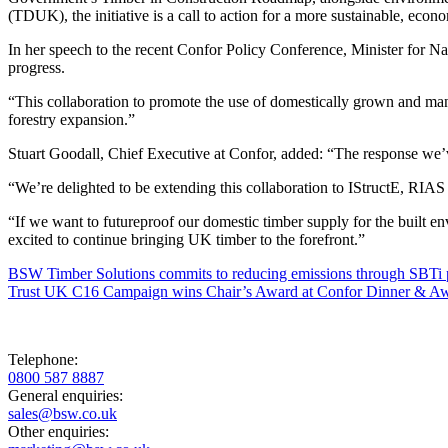
(TDUK), the initiative is a call to action for a more sustainable, econ
In her speech to the recent Confor Policy Conference, Minister for 
progress.
“This collaboration to promote the use of domestically grown and ma
forestry expansion.”
Stuart Goodall, Chief Executive at Confor, added: “The response we’
“We’re delighted to be extending this collaboration to IStructE, RIAS
“If we want to futureproof our domestic timber supply for the built en
excited to continue bringing UK timber to the forefront.”
BSW Timber Solutions commits to reducing emissions through SBTi 
Trust UK C16 Campaign wins Chair’s Award at Confor Dinner & A
Telephone:
0800 587 8887
General enquiries:
sales@bsw.co.uk
Other enquiries: