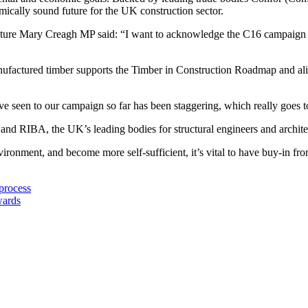
omically sound future for the UK construction sector.
Nature Mary Creagh MP said: “I want to acknowledge the C16 campaign 
nufactured timber supports the Timber in Construction Roadmap and ali
ve seen to our campaign so far has been staggering, which really goes
 and RIBA, the UK’s leading bodies for structural engineers and archite
vironment, and become more self-sufficient, it’s vital to have buy-in fr
process
wards