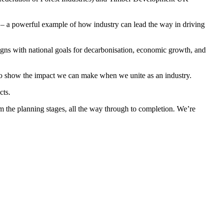
– a powerful example of how industry can lead the way in driving
gns with national goals for decarbonisation, economic growth, and
 to show the impact we can make when we unite as an industry.
cts.
om the planning stages, all the way through to completion. We’re