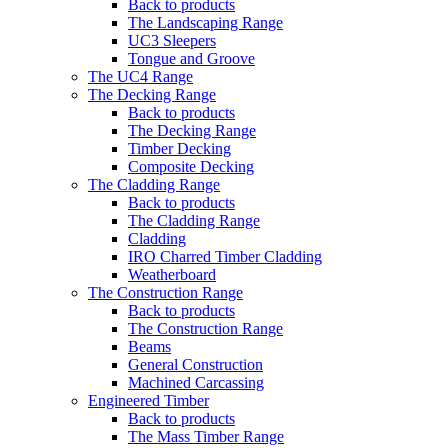
Back to products
The Landscaping Range
UC3 Sleepers
Tongue and Groove
The UC4 Range
The Decking Range
Back to products
The Decking Range
Timber Decking
Composite Decking
The Cladding Range
Back to products
The Cladding Range
Cladding
IRO Charred Timber Cladding
Weatherboard
The Construction Range
Back to products
The Construction Range
Beams
General Construction
Machined Carcassing
Engineered Timber
Back to products
The Mass Timber Range