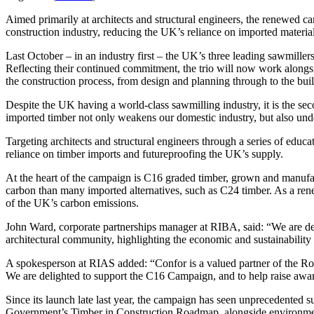
Aimed primarily at architects and structural engineers, the renewed c
construction industry, reducing the UK’s reliance on imported material
Last October – in an industry first – the UK’s three leading sawmillers
Reflecting their continued commitment, the trio will now work alongsi
the construction process, from design and planning through to the buil
Despite the UK having a world-class sawmilling industry, it is the sec
imported timber not only weakens our domestic industry, but also unde
Targeting architects and structural engineers through a series of educ
reliance on timber imports and futureproofing the UK’s supply.
At the heart of the campaign is C16 graded timber, grown and manufact
carbon than many imported alternatives, such as C24 timber. As a rene
of the UK’s carbon emissions.
John Ward, corporate partnerships manager at RIBA, said: “We are del
architectural community, highlighting the economic and sustainabilit
A spokesperson at RIAS added: “Confor is a valued partner of the Royal
We are delighted to support the C16 Campaign, and to help raise awa
Since its launch late last year, the campaign has seen unprecedented s
Government’s Timber in Construction Roadmap, alongside environmen