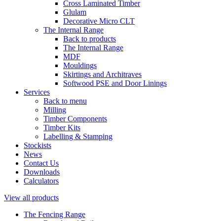
Cross Laminated Timber
Glulam
Decorative Micro CLT
The Internal Range
Back to products
The Internal Range
MDF
Mouldings
Skirtings and Architraves
Softwood PSE and Door Linings
Services
Back to menu
Milling
Timber Components
Timber Kits
Labelling & Stamping
Stockists
News
Contact Us
Downloads
Calculators
View all products
The Fencing Range