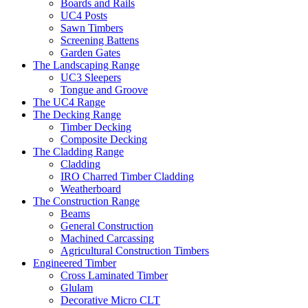
Boards and Rails
UC4 Posts
Sawn Timbers
Screening Battens
Garden Gates
The Landscaping Range
UC3 Sleepers
Tongue and Groove
The UC4 Range
The Decking Range
Timber Decking
Composite Decking
The Cladding Range
Cladding
IRO Charred Timber Cladding
Weatherboard
The Construction Range
Beams
General Construction
Machined Carcassing
Agricultural Construction Timbers
Engineered Timber
Cross Laminated Timber
Glulam
Decorative Micro CLT