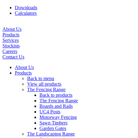
Downloads
Calculators
About Us
Products
Services
Stockists
Careers
Contact Us
About Us
Products
Back to menu
View all products
The Fencing Range
Back to products
The Fencing Range
Boards and Rails
UC4 Posts
Motorway Fencing
Sawn Timbers
Garden Gates
The Landscaping Range