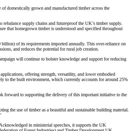
nce of domestically grown and manufactured timber across the
n to rebalance supply chains and futureproof the UK’s timber supply.
nsure that homegrown timber is understood and specified throughout
 billion) of its requirements imported annually. This over-reliance on
ons, and reduces the potential for rural job creation.
s campaign will continue to bolster knowledge and support for reducing
pplications, offering strength, versatility, and lower embodied
vely to the built environment, which currently accounts for around 25%
rward to supporting the delivery of this important initiative to the
ing the use of timber as a beautiful and sustainable building material.
”
e. Acknowledged in ministerial speeches, it supports the UK
federation of Forest Industries) and Timber Development UK