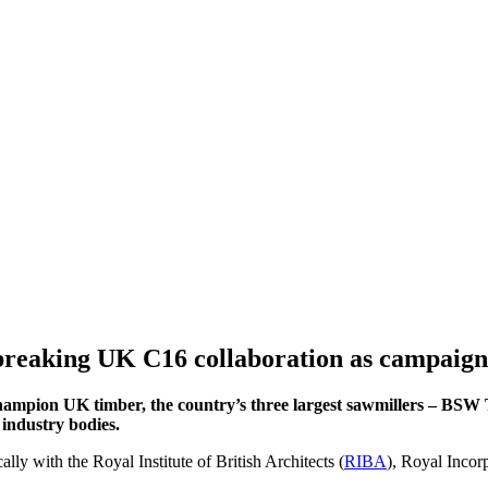
d-breaking UK C16 collaboration as campai
hampion UK timber, the country’s three largest sawmillers – BSW
industry bodies.
ly with the Royal Institute of British Architects (
RIBA
), Royal Incorp