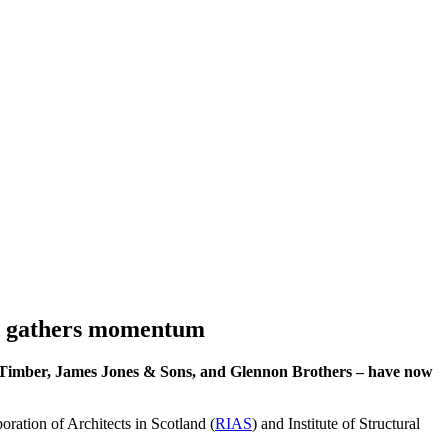
gn gathers momentum
 Timber, James Jones & Sons, and Glennon Brothers – have now
oration of Architects in Scotland (
RIAS
) and Institute of Structural