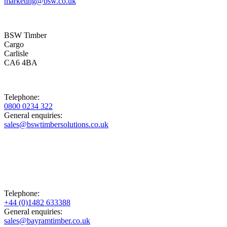
marketing@bsw.co.uk
BSW Timber
Cargo
Carlisle
CA6 4BA
Telephone:
0800 0234 322
General enquiries:
sales@bswtimbersolutions.co.uk
Telephone:
+44 (0)1482 633388
General enquiries:
sales@bayramtimber.co.uk