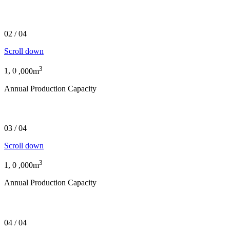
Supplier of the highest quality FSC® certified produc
02
/
04
Scroll down
3
1,
0
,000m
Annual Production Capacity
Over 170 years of timber production experience
03
/
04
Scroll down
3
1,
0
,000m
Annual Production Capacity
Peerless products for any timber project
04
/
04