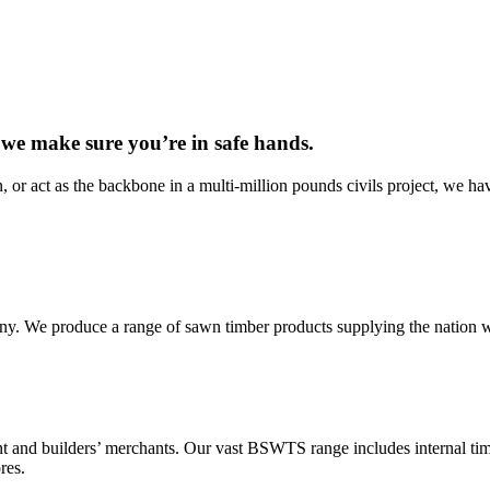
 we make sure you’re in safe hands.
, or act as the backbone in a multi-million pounds civils project, we hav
 We produce a range of sawn timber products supplying the nation with
 and builders’ merchants. Our vast BSWTS range includes internal timb
res.