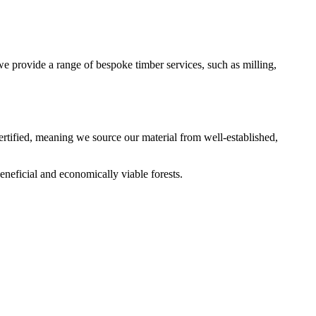
 provide a range of bespoke timber services, such as milling,
s certified, meaning we source our material from well-established,
eneficial and economically viable forests.