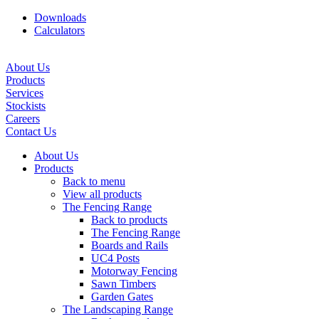
Downloads
Calculators
About Us
Products
Services
Stockists
Careers
Contact Us
About Us
Products
Back to menu
View all products
The Fencing Range
Back to products
The Fencing Range
Boards and Rails
UC4 Posts
Motorway Fencing
Sawn Timbers
Garden Gates
The Landscaping Range