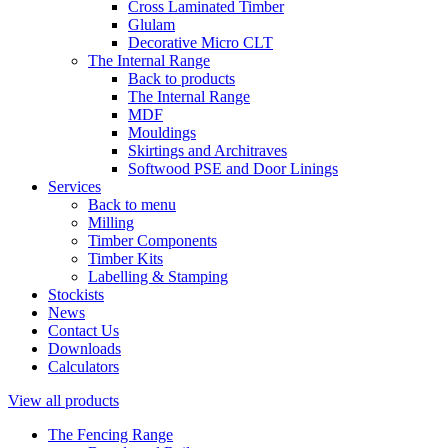
Cross Laminated Timber
Glulam
Decorative Micro CLT
The Internal Range
Back to products
The Internal Range
MDF
Mouldings
Skirtings and Architraves
Softwood PSE and Door Linings
Services
Back to menu
Milling
Timber Components
Timber Kits
Labelling & Stamping
Stockists
News
Contact Us
Downloads
Calculators
View all products
The Fencing Range