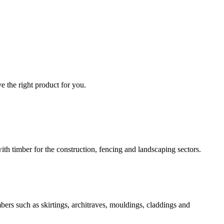
e the right product for you.
 timber for the construction, fencing and landscaping sectors.
ers such as skirtings, architraves, mouldings, claddings and