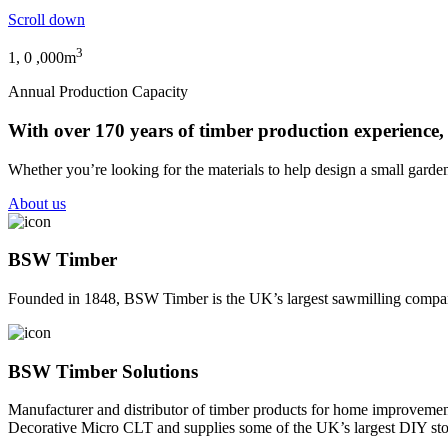
Scroll down
3
1,
0
,000m
Annual Production Capacity
With over 170 years of timber production experience,
Whether you’re looking for the materials to help design a small garden
About us
BSW Timber
Founded in 1848, BSW Timber is the UK’s largest sawmilling company.
BSW Timber Solutions
Manufacturer and distributor of timber products for home improvement
Decorative Micro CLT and supplies some of the UK’s largest DIY sto