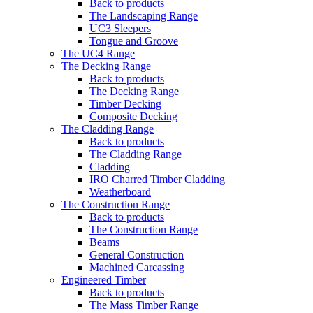
Back to products
The Landscaping Range
UC3 Sleepers
Tongue and Groove
The UC4 Range
The Decking Range
Back to products
The Decking Range
Timber Decking
Composite Decking
The Cladding Range
Back to products
The Cladding Range
Cladding
IRO Charred Timber Cladding
Weatherboard
The Construction Range
Back to products
The Construction Range
Beams
General Construction
Machined Carcassing
Engineered Timber
Back to products
The Mass Timber Range