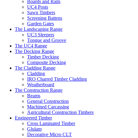
Boards and Rails
UC4 Posts
Sawn Timbers
Screening Battens
Garden Gates
The Landscaping Range
UC3 Sleepers
Tongue and Groove
The UC4 Range
The Decking Range
Timber Decking
Composite Decking
The Cladding Range
Cladding
IRO Charred Timber Cladding
Weatherboard
The Construction Range
Beams
General Construction
Machined Carcassing
Agricultural Construction Timbers
Engineered Timber
Cross Laminated Timber
Glulam
Decorative Micro CLT