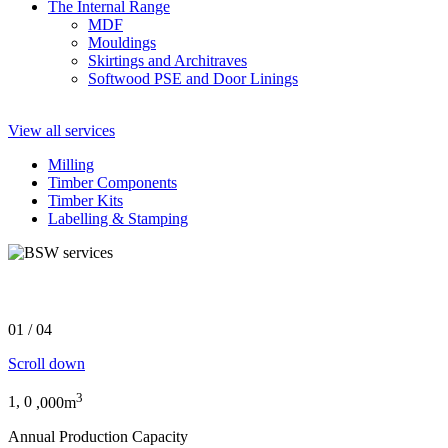
The Internal Range
MDF
Mouldings
Skirtings and Architraves
Softwood PSE and Door Linings
View all services
Milling
Timber Components
Timber Kits
Labelling & Stamping
The largest timber business in the UK
01
/
04
Scroll down
3
1,
0
,000m
Annual Production Capacity