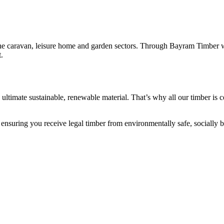
he caravan, leisure home and garden sectors. Through Bayram Timber we
.
 the ultimate sustainable, renewable material. That’s why all our timber i
, ensuring you receive legal timber from environmentally safe, socially b