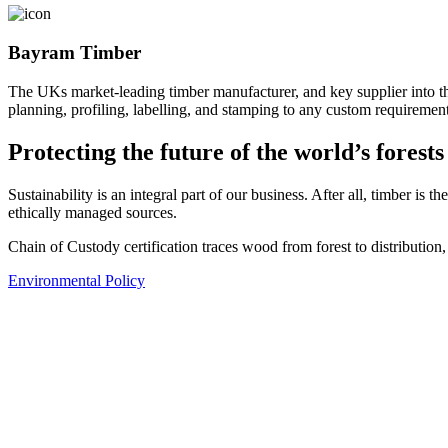
Bayram Timber
The UKs market-leading timber manufacturer, and key supplier into t
planning, profiling, labelling, and stamping to any custom requirement
Protecting the future of the world’s forests
Sustainability is an integral part of our business. After all, timber is
ethically managed sources.
Chain of Custody certification traces wood from forest to distribution
Environmental Policy