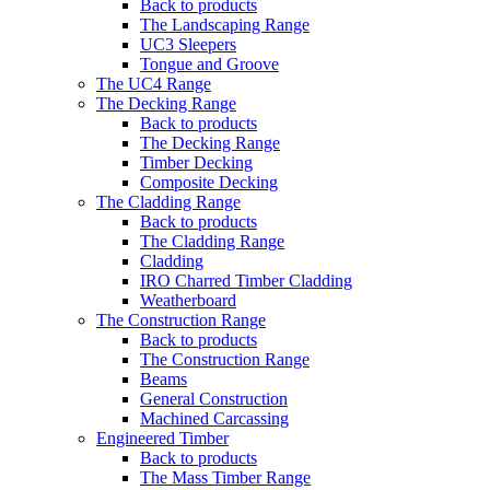
Back to products
The Landscaping Range
UC3 Sleepers
Tongue and Groove
The UC4 Range
The Decking Range
Back to products
The Decking Range
Timber Decking
Composite Decking
The Cladding Range
Back to products
The Cladding Range
Cladding
IRO Charred Timber Cladding
Weatherboard
The Construction Range
Back to products
The Construction Range
Beams
General Construction
Machined Carcassing
Engineered Timber
Back to products
The Mass Timber Range