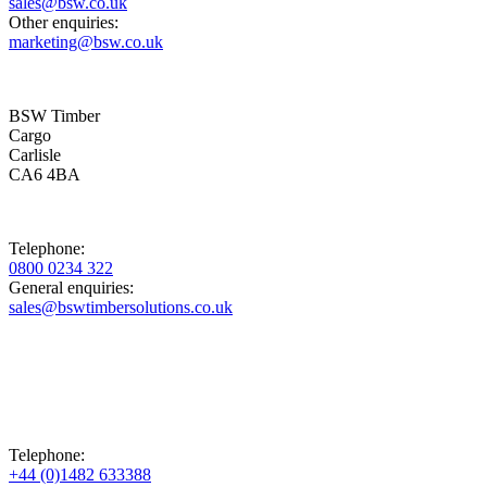
sales@bsw.co.uk
Other enquiries:
marketing@bsw.co.uk
BSW Timber
Cargo
Carlisle
CA6 4BA
Telephone:
0800 0234 322
General enquiries:
sales@bswtimbersolutions.co.uk
Telephone:
+44 (0)1482 633388