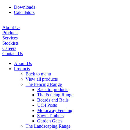
Downloads
Calculators
About Us
Products
Services
Stockists
Careers
Contact Us
About Us
Products
Back to menu
View all products
The Fencing Range
Back to products
The Fencing Range
Boards and Rails
UC4 Posts
Motorway Fencing
Sawn Timbers
Garden Gates
The Landscaping Range