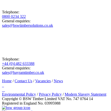
Telephone:
0800 0234 322
General enquiries:
sales@bswtimbersolutions.co.uk
Telephone:
+44 (0)1482 633388
General enquiries:
sales@bayramtimber.co.uk
Home
/
Contact Us
/
Vacancies
/
News
Environmental Policy
/
Privacy Policy
/
Modern Slavery Statement
Copyright © BSW Timber Limited
VAT No. 747 0764 14
Registered in England No. 03995988