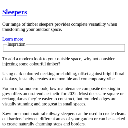
Sleepers
Our range of timber sleepers provides complete versatility when
transforming your outdoor space.
Learn more
Inspration
To add a modern look to your outside space, why not consider
injecting some colourful timber?
Using dark coloured decking or cladding, offset against bright floral
displays, instantly creates a memorable and contemporary vibe.
For an ultra-modern look, low-maintenance composite decking in
grey offers an on-trend aesthetic for 2022. Most decks are square or
rectangular as they’re easier to construct, but rounded edges are
visually stunning and are great in small spaces.
Sawn or smooth natural railway sleepers can be used to create clean-
cut barriers between different areas of your garden or can be stacked
to create naturally charming steps and borders.