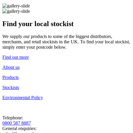
Find your local stockist
We supply our products to some of the biggest distributors,
merchants, and retail stockists in the UK. To find your local stockist,
simply enter your postcode below.
Find out more
About us
Products
Stockists
Environmental Policy
Telephone:
0800 587 8887
General enquiries: