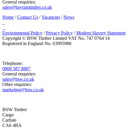
General enquiries:
sales@bayramtimber.co.uk
Home
/
Contact Us
/
Vacancies
/
News
Environmental Policy
/
Privacy Policy
/
Modern Slavery Statement
Copyright © BSW Timber Limited
VAT No. 747 0764 14
Registered in England No. 03995988
Telephone:
0800 587 8887
General enquiries:
sales@bsw.co.uk
Other enquiries:
marketing@bsw.co.uk
BSW Timber
Cargo
Carlisle
CA6 4BA