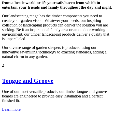
from a hectic world or it’s your safe-haven from which to
entertain your friends and family throughout the day and night.
Our landscaping range has the timber components you need to
create your garden vision. Whatever your needs, our inspiring
collection of landscaping products can deliver the solution you are
seeking. Be it an inspirational family area or an outdoor working
environment, our timber landscaping products deliver a quality that
is unparalleled.
Our diverse range of garden sleepers is produced using our
innovative sawmilling technology to exacting standards, adding a
natural charm to any garden.
2
Tongue and Groove
One of our most versatile products, our timber tongue and groove
boards are engineered to provide easy installation and a perfect
finished fit.
Learn more