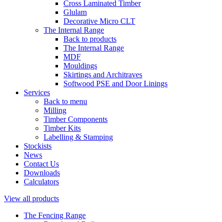
Cross Laminated Timber
Glulam
Decorative Micro CLT
The Internal Range
Back to products
The Internal Range
MDF
Mouldings
Skirtings and Architraves
Softwood PSE and Door Linings
Services
Back to menu
Milling
Timber Components
Timber Kits
Labelling & Stamping
Stockists
News
Contact Us
Downloads
Calculators
View all products
The Fencing Range