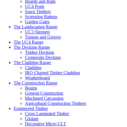
Boards and Rails
UC4 Posts
Sawn Timbers
Screening Battens
Garden Gates
The Landscaping Range
UC3 Sleepers
Tongue and Groove
The UC4 Range
The Decking Range
Timber Decking
Composite Decking
The Cladding Range
Cladding
IRO Charred Timber Cladding
Weatherboard
The Construction Range
Beams
General Construction
Machined Carcassing
Agricultural Construction Timbers
Engineered Timber
Cross Laminated Timber
Glulam
Decorative Micro CLT