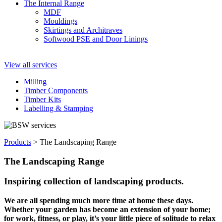
The Internal Range
MDF
Mouldings
Skirtings and Architraves
Softwood PSE and Door Linings
View all services
Milling
Timber Components
Timber Kits
Labelling & Stamping
Products
>
The Landscaping Range
The Landscaping Range
Inspiring collection of landscaping products.
We are all spending much more time at home these days.
Whether your garden has become an extension of your home;
for work, fitness, or play, it’s your little piece of solitude to relax