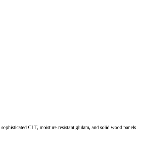
r sophisticated CLT, moisture-resistant glulam, and solid wood panels