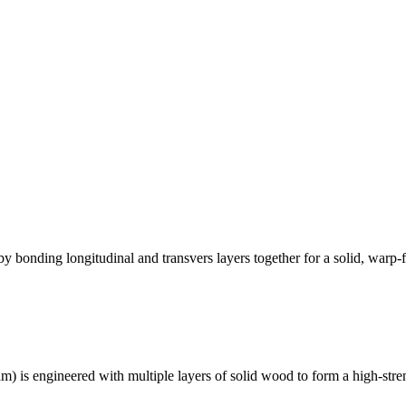
bonding longitudinal and transvers layers together for a solid, warp-fr
lam) is engineered with multiple layers of solid wood to form a high-str