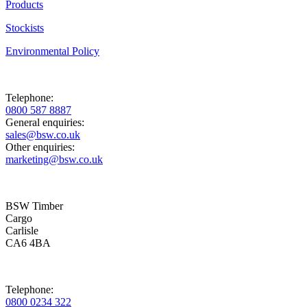
Products
Stockists
Environmental Policy
Telephone:
0800 587 8887
General enquiries:
sales@bsw.co.uk
Other enquiries:
marketing@bsw.co.uk
BSW Timber
Cargo
Carlisle
CA6 4BA
Telephone:
0800 0234 322