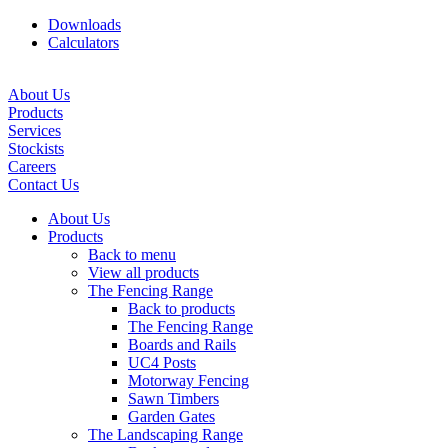
Downloads
Calculators
About Us
Products
Services
Stockists
Careers
Contact Us
About Us
Products
Back to menu
View all products
The Fencing Range
Back to products
The Fencing Range
Boards and Rails
UC4 Posts
Motorway Fencing
Sawn Timbers
Garden Gates
The Landscaping Range