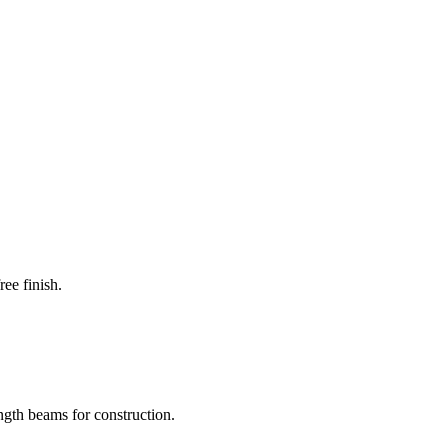
ee finish.
ength beams for construction.