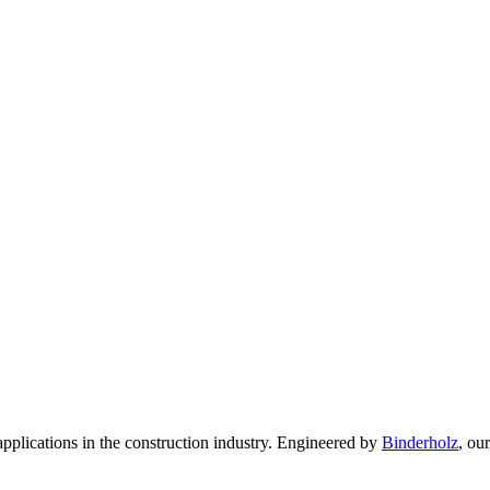
pplications in the construction industry. Engineered by
Binderholz
, ou