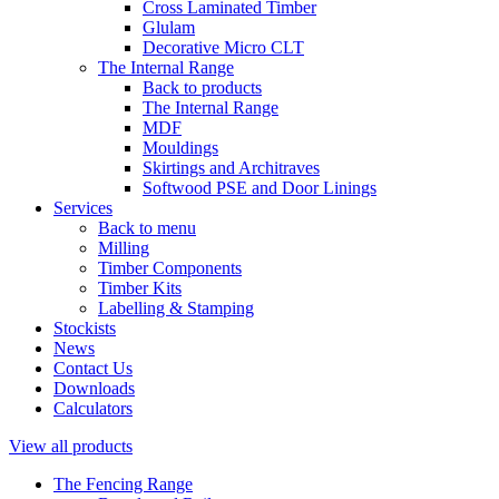
Cross Laminated Timber
Glulam
Decorative Micro CLT
The Internal Range
Back to products
The Internal Range
MDF
Mouldings
Skirtings and Architraves
Softwood PSE and Door Linings
Services
Back to menu
Milling
Timber Components
Timber Kits
Labelling & Stamping
Stockists
News
Contact Us
Downloads
Calculators
View all products
The Fencing Range