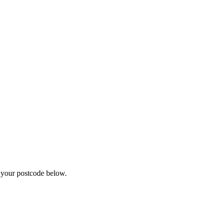
r your postcode below.