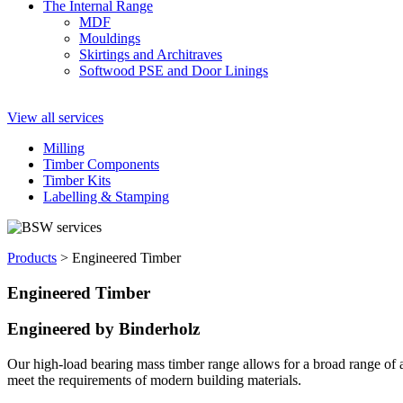
The Internal Range
MDF
Mouldings
Skirtings and Architraves
Softwood PSE and Door Linings
View all services
Milling
Timber Components
Timber Kits
Labelling & Stamping
Products
>
Engineered Timber
Engineered Timber
Engineered by Binderholz
Our high-load bearing mass timber range allows for a broad range of a
meet the requirements of modern building materials.