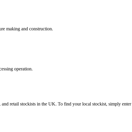
iture making and construction.
essing operation.
 and retail stockists in the UK. To find your local stockist, simply ente