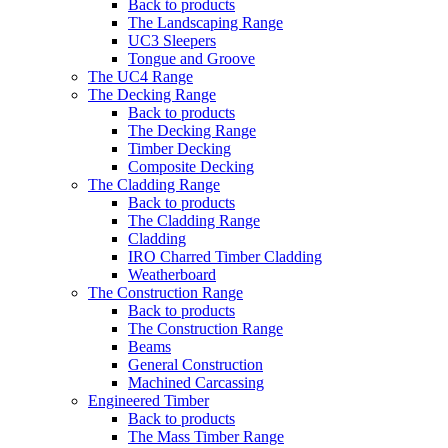
Back to products
The Landscaping Range
UC3 Sleepers
Tongue and Groove
The UC4 Range
The Decking Range
Back to products
The Decking Range
Timber Decking
Composite Decking
The Cladding Range
Back to products
The Cladding Range
Cladding
IRO Charred Timber Cladding
Weatherboard
The Construction Range
Back to products
The Construction Range
Beams
General Construction
Machined Carcassing
Engineered Timber
Back to products
The Mass Timber Range