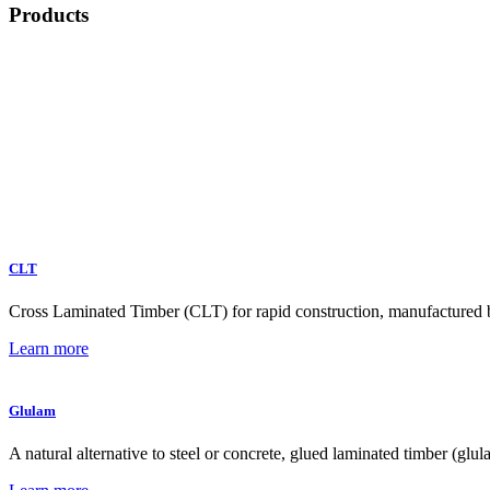
Products
CLT
Cross Laminated Timber (CLT) for rapid construction, manufactured by 
Learn more
Glulam
A natural alternative to steel or concrete, glued laminated timber (glu