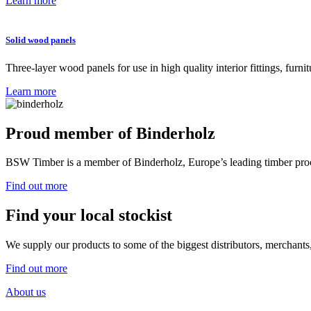
Learn more
Solid wood panels
Three-layer wood panels for use in high quality interior fittings, furn
Learn more
Proud member of
Binderholz
BSW Timber is a member of Binderholz, Europe’s leading timber proc
Find out more
Find your local stockist
We supply our products to some of the biggest distributors, merchants,
Find out more
About us