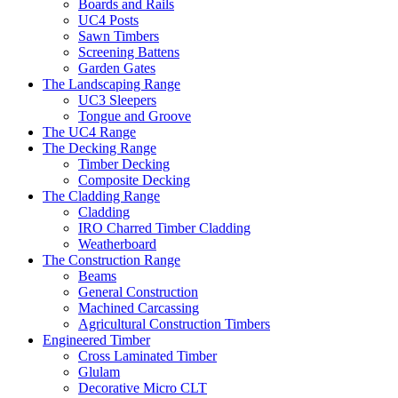
Boards and Rails
UC4 Posts
Sawn Timbers
Screening Battens
Garden Gates
The Landscaping Range
UC3 Sleepers
Tongue and Groove
The UC4 Range
The Decking Range
Timber Decking
Composite Decking
The Cladding Range
Cladding
IRO Charred Timber Cladding
Weatherboard
The Construction Range
Beams
General Construction
Machined Carcassing
Agricultural Construction Timbers
Engineered Timber
Cross Laminated Timber
Glulam
Decorative Micro CLT