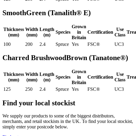
Smooth
Green (Tanalith® E)
Grown
Thickness
Width
Length
Use
Species
in
Certification
Tre
(mm)
(mm)
(m)
Class
Britain
100
200
2.4
Spruce
Yes
FSC®
UC3
Charred Brushwood
Brown (Tanatone®)
Grown
Thickness
Width
Length
Use
Species
in
Certification
Tre
(mm)
(mm)
(m)
Class
Britain
125
250
2.4
Spruce
Yes
FSC®
UC3
Find your local stockist
We supply our products to some of the biggest distributors,
merchants, and retail stockists in the UK. To find your local stockist,
simply enter your postcode below.