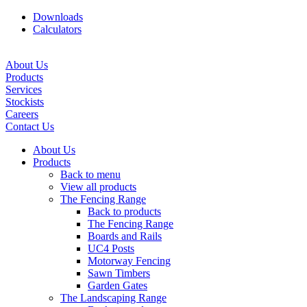
Downloads
Calculators
About Us
Products
Services
Stockists
Careers
Contact Us
About Us
Products
Back to menu
View all products
The Fencing Range
Back to products
The Fencing Range
Boards and Rails
UC4 Posts
Motorway Fencing
Sawn Timbers
Garden Gates
The Landscaping Range