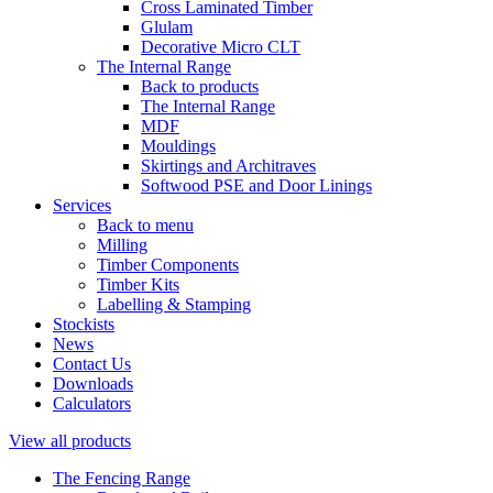
Cross Laminated Timber
Glulam
Decorative Micro CLT
The Internal Range
Back to products
The Internal Range
MDF
Mouldings
Skirtings and Architraves
Softwood PSE and Door Linings
Services
Back to menu
Milling
Timber Components
Timber Kits
Labelling & Stamping
Stockists
News
Contact Us
Downloads
Calculators
View all products
The Fencing Range