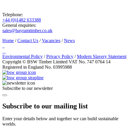
Telephone:
+44 (0)1482 633388
General enquiries:
sales@bayramtimber.co.uk
Home
/
Contact Us
/
Vacancies
/
News
Environmental Policy
/
Privacy Policy
/
Modern Slavery Statement
Copyright © BSW Timber Limited
VAT No. 747 0764 14
Registered in England No. 03995988
Subscribe to our newsletter
Subscribe to our mailing list
Enter your details below and together we can build sustainable
worlds.