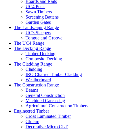
Boards and Rails
UC4 Posts
Sawn Timbers
Screening Battens
Garden Gates
The Landscaping Range
UC3 Sleepers
Tongue and Groove
The UC4 Range
The Decking Range
Timber Decking
Composite Decking
The Cladding Range
Cladding
IRO Charred Timber Cladding
Weatherboard
The Construction Range
Beams
General Construction
Machined Carcassing
Agricultural Construction Timbers
Engineered Timber
Cross Laminated Timber
Glulam
Decorative Micro CLT