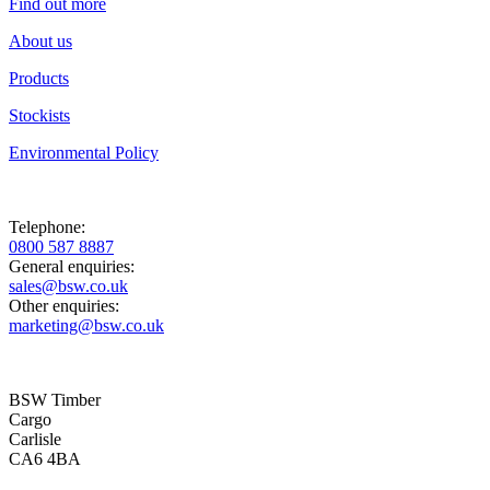
Find out more
About us
Products
Stockists
Environmental Policy
Telephone:
0800 587 8887
General enquiries:
sales@bsw.co.uk
Other enquiries:
marketing@bsw.co.uk
BSW Timber
Cargo
Carlisle
CA6 4BA