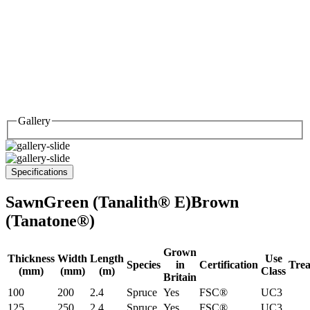
Gallery
Specifications
Sawn
Green (Tanalith® E)
Brown
(Tanatone®)
Grown
Thickness
Width
Length
Use
Species
in
Certification
Tre
(mm)
(mm)
(m)
Class
Britain
100
200
2.4
Spruce
Yes
FSC®
UC3
125
250
2.4
Spruce
Yes
FSC®
UC3