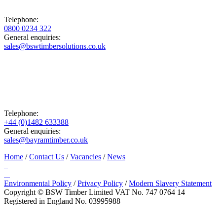
Telephone:
0800 0234 322
General enquiries:
sales@bswtimbersolutions.co.uk
Telephone:
+44 (0)1482 633388
General enquiries:
sales@bayramtimber.co.uk
Home
/
Contact Us
/
Vacancies
/
News
Environmental Policy
/
Privacy Policy
/
Modern Slavery Statement
Copyright © BSW Timber Limited
VAT No. 747 0764 14
Registered in England No. 03995988