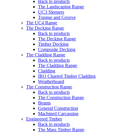
Back to products
The Landscaping Range
UC3 Sleepers
Tongue and Groove
The UC4 Range
The Decking Range
Back to products
The Decking Range
Timber Decking
Composite Decking
The Cladding Range
Back to products
The Cladding Range
Cladding
IRO Charred Timber Cladding
Weatherboard
The Construction Range
Back to products
The Construction Range
Beams
General Construction
Machined Carcassing
Engineered Timber
Back to products
The Mass Timber Range