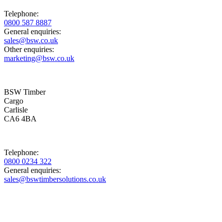
Telephone:
0800 587 8887
General enquiries:
sales@bsw.co.uk
Other enquiries:
marketing@bsw.co.uk
BSW Timber
Cargo
Carlisle
CA6 4BA
Telephone:
0800 0234 322
General enquiries:
sales@bswtimbersolutions.co.uk