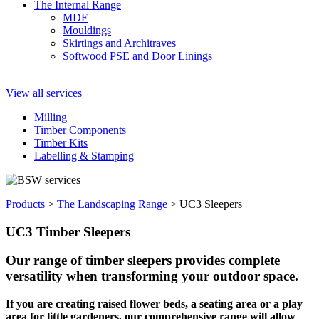
The Internal Range
MDF
Mouldings
Skirtings and Architraves
Softwood PSE and Door Linings
View all services
Milling
Timber Components
Timber Kits
Labelling & Stamping
Products
>
The Landscaping Range
>
UC3 Sleepers
UC3 Timber Sleepers
Our range of timber sleepers provides complete
versatility when transforming your outdoor space.
If you are creating raised flower beds, a seating area or a play
area for little gardeners, our comprehensive range will allow