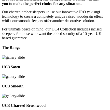
you to make the perfect choice for any situation.
Our charred timber sleepers utilise our innovative IRO yakisugi
technology to create a completely unique raised woodgrain effect,
whilst our smooth sleepers offer another decorative solution.
For ultimate peace of mind, our UC4 Collection includes incised
sleepers, for those who want the added security of a 15-year UK
based guarantee.
The Range
UC3 Sawn
UC3 Smooth
UC3 Charred Brushwood