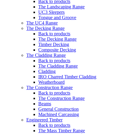
Back to products
The Landscaping Range
UC3 Sleepers
Tongue and Groove
The UC4 Range
The Decking Range
Back to products
The Decking Range
Timber Decking
Composite Decking
The Cladding Range
Back to products
The Cladding Range
Cladding
IRO Charred Timber Cladding
Weatherboard
The Construction Range
Back to products
The Construction Range
Beams
General Construction
Machined Carcassing
Engineered Timber
Back to products
The Mass Timber Range