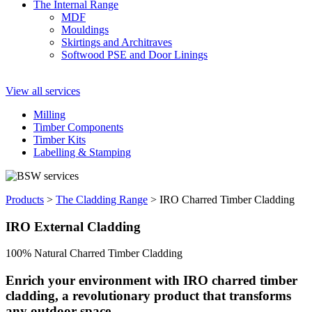
The Internal Range
MDF
Mouldings
Skirtings and Architraves
Softwood PSE and Door Linings
View all services
Milling
Timber Components
Timber Kits
Labelling & Stamping
Products
>
The Cladding Range
>
IRO Charred Timber Cladding
IRO External
Cladding
100% Natural Charred Timber Cladding
Enrich your environment with IRO charred timber
cladding, a revolutionary product that transforms
any outdoor space.