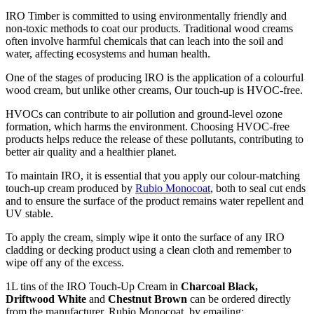
IRO Timber is committed to using environmentally friendly and
non-toxic methods to coat our products. Traditional wood creams
often involve harmful chemicals that can leach into the soil and
water, affecting ecosystems and human health.
One of the stages of producing IRO is the application of a colourful
wood cream, but unlike other creams, Our touch-up is HVOC-free.
HVOCs can contribute to air pollution and ground-level ozone
formation, which harms the environment. Choosing HVOC-free
products helps reduce the release of these pollutants, contributing to
better air quality and a healthier planet.
To maintain IRO, it is essential that you apply our colour-matching
touch-up cream produced by
Rubio Monocoat
, both to seal cut ends
and to ensure the surface of the product remains water repellent and
UV stable.
To apply the cream, simply wipe it onto the surface of any IRO
cladding or decking product using a clean cloth and remember to
wipe off any of the excess.
1L tins of the IRO Touch-Up Cream in
Charcoal Black,
Driftwood White
and
Chestnut Brown
can be ordered directly
from the manufacturer, Rubio Monocoat, by emailing: