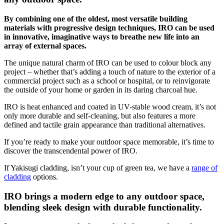
By combining one of the oldest, most versatile building
materials with progressive design techniques, IRO can be used
in innovative, imaginative ways to breathe new life into an
array of external spaces.
The unique natural charm of IRO can be used to colour block any
project – whether that’s adding a touch of nature to the exterior of a
commercial project such as a school or hospital, or to reinvigorate
the outside of your home or garden in its daring charcoal hue.
IRO is heat enhanced and coated in UV-stable wood cream, it’s not
only more durable and self-cleaning, but also features a more
defined and tactile grain appearance than traditional alternatives.
If you’re ready to make your outdoor space memorable, it’s time to
discover the transcendental power of IRO.
If Yakisugi cladding, isn’t your cup of green tea, we have a
range of
cladding
options.
IRO brings a modern edge to any outdoor space,
blending sleek design with durable functionality.