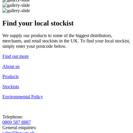
Find your local stockist
We supply our products to some of the biggest distributors,
merchants, and retail stockists in the UK. To find your local stockist,
simply enter your postcode below.
Find out more
About us
Products
Stockists
Environmental Policy
Telephone:
0800 587 8887
General enquiries:
sales@bsw.co.uk