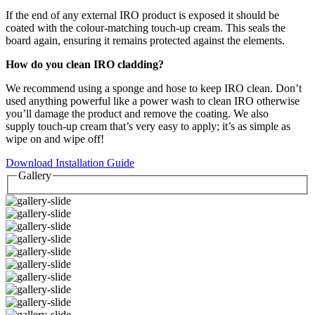
If the end of any external IRO product is exposed it should be
coated with the colour-matching touch-up cream. This seals the
board again, ensuring it remains protected against the elements.
How do you clean IRO cladding?
We recommend using a sponge and hose to keep IRO clean. Don’t
used anything powerful like a power wash to clean IRO otherwise
you’ll damage the product and remove the coating. We also
supply touch-up cream that’s very easy to apply; it’s as simple as
wipe on and wipe off!
Download Installation Guide
Gallery