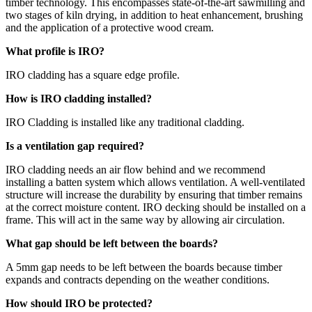
timber technology. This encompasses state-of-the-art sawmilling and
two stages of kiln drying, in addition to heat enhancement, brushing
and the application of a protective wood cream.
What profile is IRO?
IRO cladding has a square edge profile.
How is IRO cladding installed?
IRO Cladding is installed like any traditional cladding.
Is a ventilation gap required?
IRO cladding needs an air flow behind and we recommend
installing a batten system which allows ventilation. A well-ventilated
structure will increase the durability by ensuring that timber remains
at the correct moisture content. IRO decking should be installed on a
frame. This will act in the same way by allowing air circulation.
What gap should be left between the boards?
A 5mm gap needs to be left between the boards because timber
expands and contracts depending on the weather conditions.
How should IRO be protected?