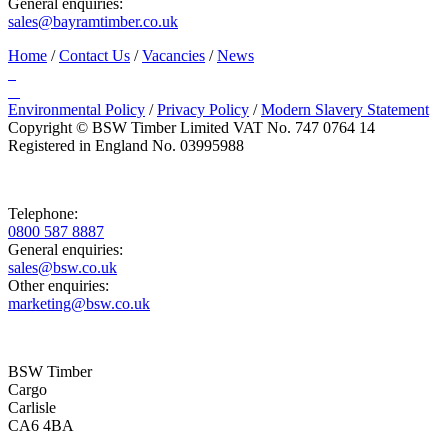
General enquiries:
sales@bayramtimber.co.uk
Home
/
Contact Us
/
Vacancies
/
News
Environmental Policy
/
Privacy Policy
/
Modern Slavery Statement
Copyright © BSW Timber Limited
VAT No. 747 0764 14
Registered in England No. 03995988
Telephone:
0800 587 8887
General enquiries:
sales@bsw.co.uk
Other enquiries:
marketing@bsw.co.uk
BSW Timber
Cargo
Carlisle
CA6 4BA