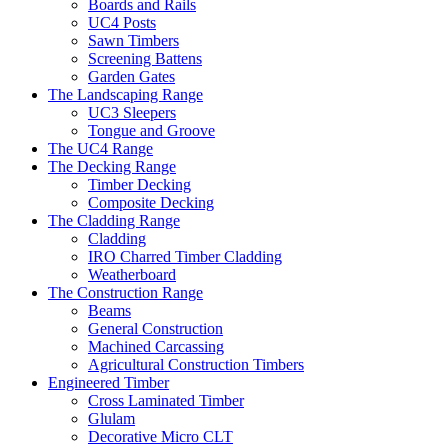
Boards and Rails
UC4 Posts
Sawn Timbers
Screening Battens
Garden Gates
The Landscaping Range
UC3 Sleepers
Tongue and Groove
The UC4 Range
The Decking Range
Timber Decking
Composite Decking
The Cladding Range
Cladding
IRO Charred Timber Cladding
Weatherboard
The Construction Range
Beams
General Construction
Machined Carcassing
Agricultural Construction Timbers
Engineered Timber
Cross Laminated Timber
Glulam
Decorative Micro CLT