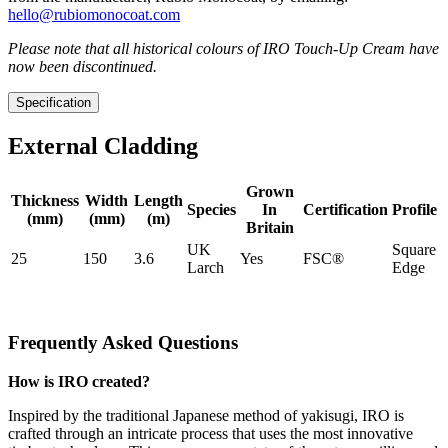
hello@rubiomonocoat.com
Please note that all historical colours of IRO Touch-Up Cream have
now been discontinued.
Specification
External Cladding
Grown
Thickness
Width
Length
Species
In
Certification
Profile
(mm)
(mm)
(m)
Britain
UK
Square
25
150
3.6
Yes
FSC®
Larch
Edge
Frequently Asked Questions
How is IRO created?
Inspired by the traditional Japanese method of yakisugi, IRO is
crafted through an intricate process that uses the most innovative