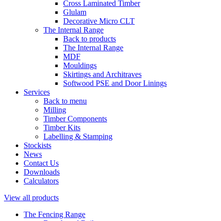
Cross Laminated Timber
Glulam
Decorative Micro CLT
The Internal Range
Back to products
The Internal Range
MDF
Mouldings
Skirtings and Architraves
Softwood PSE and Door Linings
Services
Back to menu
Milling
Timber Components
Timber Kits
Labelling & Stamping
Stockists
News
Contact Us
Downloads
Calculators
View all products
The Fencing Range