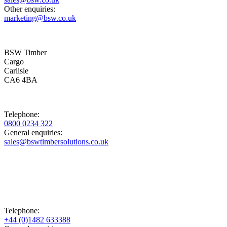
Other enquiries:
marketing@bsw.co.uk
BSW Timber
Cargo
Carlisle
CA6 4BA
Telephone:
0800 0234 322
General enquiries:
sales@bswtimbersolutions.co.uk
Telephone:
+44 (0)1482 633388