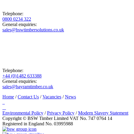
Telephone:
0800 0234 322
General enquiries:
sales@bswtimbersolutions.co.uk
Telephone:
+44 (0)1482 633388
General enquiries:
sales@bayramtimber.co.uk
Home
/
Contact Us
/
Vacancies
/
News
Environmental Policy
/
Privacy Policy
/
Modern Slavery Statement
Copyright © BSW Timber Limited
VAT No. 747 0764 14
Registered in England No. 03995988