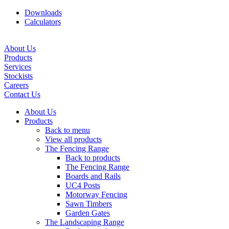
Downloads
Calculators
About Us
Products
Services
Stockists
Careers
Contact Us
About Us
Products
Back to menu
View all products
The Fencing Range
Back to products
The Fencing Range
Boards and Rails
UC4 Posts
Motorway Fencing
Sawn Timbers
Garden Gates
The Landscaping Range