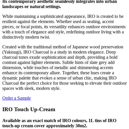
Its contemporary aesthetic seamlessly integrates into urban
landscapes or natural settings.
While maintaining a sophisticated appearance, IRO is created to be
resilient against the elements. Whether used as seating, accent
pieces, or focal points, its versatility enhances outdoor environments
with a touch of elegance and style, redefining outdoor living with a
distinctively modern twist.
Created with the traditional method of Japanese wood preservation
(Yakisugi), IRO Charcoal is a study in modern elegance. Deep
charcoal tones exude sophistication and depth, providing a bold
contrast against lighter elements. Subtle hints of slate grey add
dimension, while touches of metallic and shimmering accents
enhance its contemporary allure. Together, these hues create a
dynamic palette that evokes a sense of urban chic, making IRO
Charcoal the perfect choice for those seeking to elevate their outdoor
spaces with sleek, modern style.
Order a Sample
IRO Touch Up-Cream
Available as an exact match of IRO colours, 1L tins of IRO
touch-up cream cover approximately 30m2.