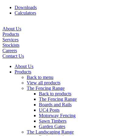
Downloads
Calculators
About Us
Products
Services
Stockists
Careers
Contact Us
About Us
Products
Back to menu
View all products
The Fencing Range
Back to products
The Fencing Range
Boards and Rails
UC4 Posts
Motorway Fencing
Sawn Timbers
Garden Gates
The Landscaping Range