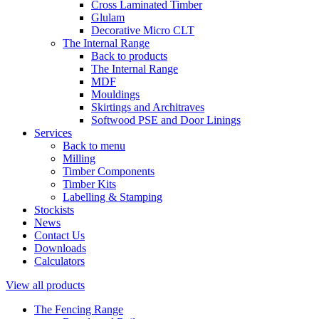
Cross Laminated Timber
Glulam
Decorative Micro CLT
The Internal Range
Back to products
The Internal Range
MDF
Mouldings
Skirtings and Architraves
Softwood PSE and Door Linings
Services
Back to menu
Milling
Timber Components
Timber Kits
Labelling & Stamping
Stockists
News
Contact Us
Downloads
Calculators
View all products
The Fencing Range