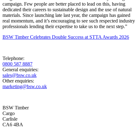
campaign. Few people are better placed to lead on this, having
dedicated their careers to sustainable design and the use of natural
materials. Since launching late last year, the campaign has gained
real momentum, and it’s encouraging to see such respected industry
professionals lending their expertise to take us to the next step.”
BSW Timber Celebrates Double Success at STTA Awards 2026
Telephone:
0800 587 8887
General enquiries:
sales@bsw.co.uk
Other enquiries:
marketing@bsw.co.uk
BSW Timber
Cargo
Carlisle
CA6 4BA