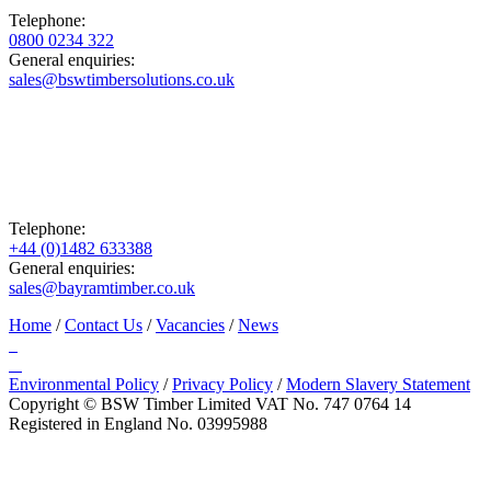
Telephone:
0800 0234 322
General enquiries:
sales@bswtimbersolutions.co.uk
Telephone:
+44 (0)1482 633388
General enquiries:
sales@bayramtimber.co.uk
Home
/
Contact Us
/
Vacancies
/
News
Environmental Policy
/
Privacy Policy
/
Modern Slavery Statement
Copyright © BSW Timber Limited
VAT No. 747 0764 14
Registered in England No. 03995988