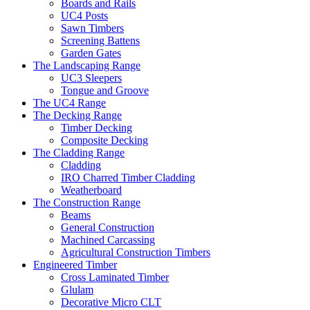
Boards and Rails
UC4 Posts
Sawn Timbers
Screening Battens
Garden Gates
The Landscaping Range
UC3 Sleepers
Tongue and Groove
The UC4 Range
The Decking Range
Timber Decking
Composite Decking
The Cladding Range
Cladding
IRO Charred Timber Cladding
Weatherboard
The Construction Range
Beams
General Construction
Machined Carcassing
Agricultural Construction Timbers
Engineered Timber
Cross Laminated Timber
Glulam
Decorative Micro CLT