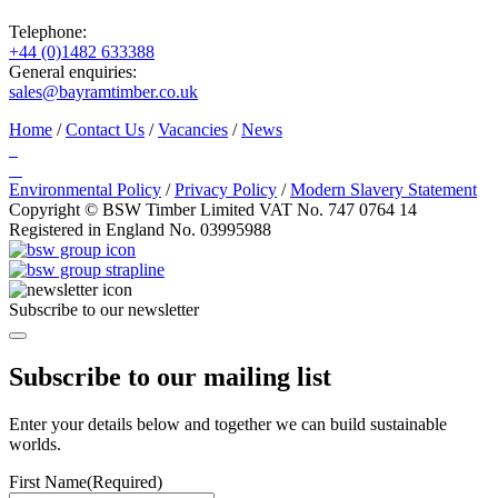
Telephone:
+44 (0)1482 633388
General enquiries:
sales@bayramtimber.co.uk
Home
/
Contact Us
/
Vacancies
/
News
Environmental Policy
/
Privacy Policy
/
Modern Slavery Statement
Copyright © BSW Timber Limited
VAT No. 747 0764 14
Registered in England No. 03995988
Subscribe to our newsletter
Subscribe to our mailing list
Enter your details below and together we can build sustainable
worlds.
First Name
(Required)