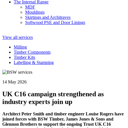
The Internal Range
MDF
Mouldings
Skirtings and Architraves
Softwood PSE and Door Linings
View all services
Milling
Timber Components
Timber Kits
Labelling & Stamping
14 May 2026
UK C16 campaign strengthened as
industry experts join up
Architect Peter Smith and timber engineer Louise Rogers have
joined forces with BSW Timber, James Jones & Sons and
Glennon Brothers to support the ongoing Trust UK C16