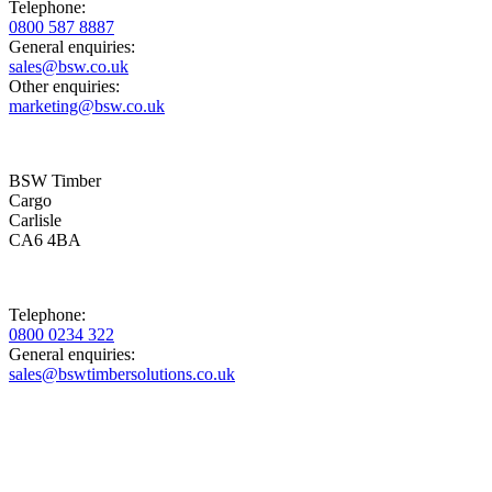
Telephone:
0800 587 8887
General enquiries:
sales@bsw.co.uk
Other enquiries:
marketing@bsw.co.uk
BSW Timber
Cargo
Carlisle
CA6 4BA
Telephone:
0800 0234 322
General enquiries:
sales@bswtimbersolutions.co.uk