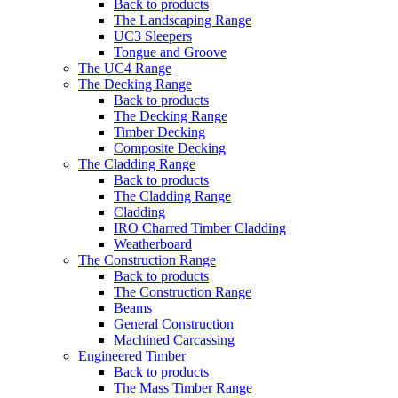
Back to products
The Landscaping Range
UC3 Sleepers
Tongue and Groove
The UC4 Range
The Decking Range
Back to products
The Decking Range
Timber Decking
Composite Decking
The Cladding Range
Back to products
The Cladding Range
Cladding
IRO Charred Timber Cladding
Weatherboard
The Construction Range
Back to products
The Construction Range
Beams
General Construction
Machined Carcassing
Engineered Timber
Back to products
The Mass Timber Range