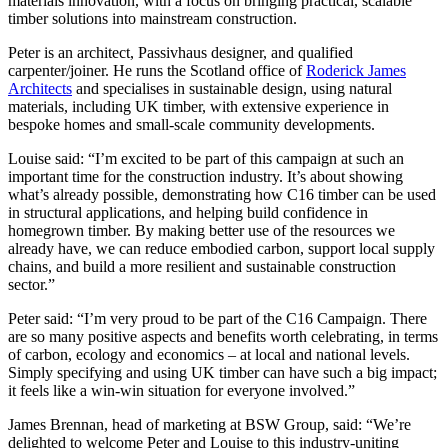
materials innovation, with a focus on bringing practical, scalable
timber solutions into mainstream construction.
Peter is an architect, Passivhaus designer, and qualified
carpenter/joiner. He runs the Scotland office of
Roderick James
Architects
and specialises in sustainable design, using natural
materials, including UK timber, with extensive experience in
bespoke homes and small-scale community developments.
Louise said: “I’m excited to be part of this campaign at such an
important time for the construction industry. It’s about showing
what’s already possible, demonstrating how C16 timber can be used
in structural applications, and helping build confidence in
homegrown timber. By making better use of the resources we
already have, we can reduce embodied carbon, support local supply
chains, and build a more resilient and sustainable construction
sector.”
Peter said: “I’m very proud to be part of the C16 Campaign. There
are so many positive aspects and benefits worth celebrating, in terms
of carbon, ecology and economics – at local and national levels.
Simply specifying and using UK timber can have such a big impact;
it feels like a win-win situation for everyone involved.”
James Brennan, head of marketing at BSW Group, said: “We’re
delighted to welcome Peter and Louise to this industry-uniting