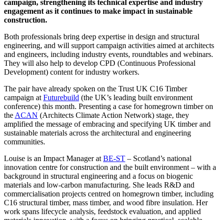
campaign, strengthening its technical expertise and industry
engagement as it continues to make impact in sustainable
construction.
Both professionals bring deep expertise in design and structural
engineering, and will support campaign activities aimed at architects
and engineers, including industry events, roundtables and webinars.
They will also help to develop CPD (Continuous Professional
Development) content for industry workers.
The pair have already spoken on the Trust UK C16 Timber
campaign at
Futurebuild
(the UK’s leading built environment
conference) this month. Presenting a case for homegrown timber on
the
ACAN
(Architects Climate Action Network) stage, they
amplified the message of embracing and specifying UK timber and
sustainable materials across the architectural and engineering
communities.
Louise is an Impact Manager at
BE-ST
– Scotland’s national
innovation centre for construction and the built environment – with a
background in structural engineering and a focus on biogenic
materials and low-carbon manufacturing. She leads R&D and
commercialisation projects centred on homegrown timber, including
C16 structural timber, mass timber, and wood fibre insulation. Her
work spans lifecycle analysis, feedstock evaluation, and applied